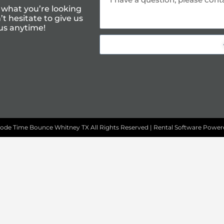
 what you’re looking
t hesitate to give us
us anytime!
ode Time Bounce Whitney TX
All Rights Reserved | Rental Software Powe