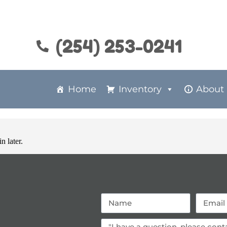
(254) 253-0241
Home
Inventory
About
n later.