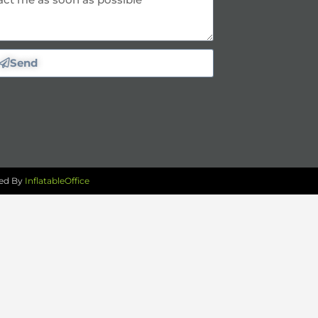
Send
red By
InflatableOffice