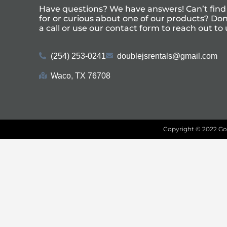
Have questions? We have answers! Can’t find
for or curious about one of our products? Don’
a call or use our
contact form
to reach out to 
(254) 253-0241
doublejsrentals@gmail.com
Waco, TX 76708
Copyright ©
2022
Go