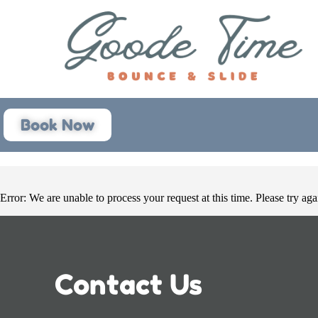
Book Now
Error: We are unable to process your request at this time. Please try agai
Contact Us