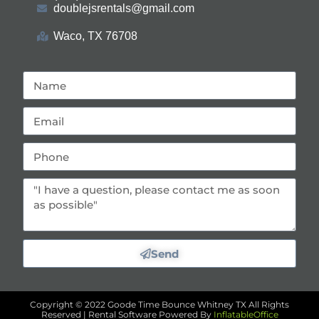
doublejsrentals@gmail.com
Waco, TX 76708
Send
Copyright ©
2022
Goode Time Bounce Whitney TX
All Rights
Reserved | Rental Software Powered By
InflatableOffice