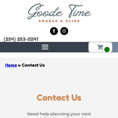
(254) 253-0241
Home
»
Contact Us
Contact Us
Need help planning your next