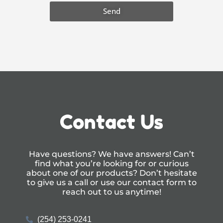
Send
Contact Us
Have questions? We have answers! Can’t
find what you’re looking for or curious
about one of our products? Don’t hesitate
to give us a call or use our
contact form
to
reach out to us anytime!
(254) 253-0241