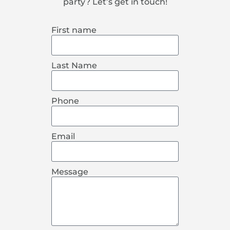
party? Let’s get in touch!
First name
Last Name
Phone
Email
Message